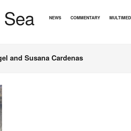
NEWS
COMMENTARY
MULTIMED
gel and Susana Cardenas