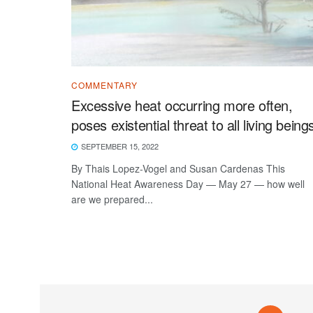
COMMENTARY
Excessive heat occurring more often,
poses existential threat to all living being
SEPTEMBER 15, 2022
By Thais Lopez-Vogel and Susan Cardenas This
National Heat Awareness Day — May 27 — how well
are we prepared...