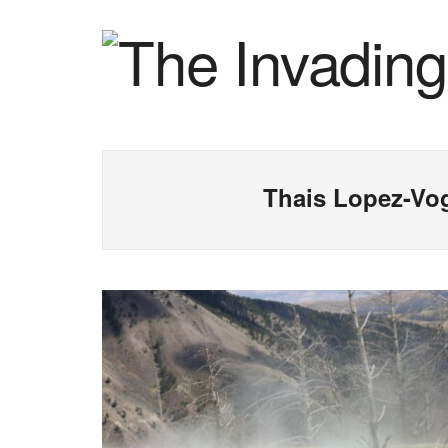
Thais Lopez-Vo