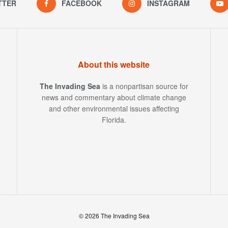
TTER
FACEBOOK
INSTAGRAM
About this website
The Invading Sea
is a nonpartisan source for
news and commentary about climate change
and other environmental issues affecting
Florida.
© 2026 The Invading Sea