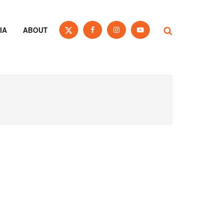
IA
ABOUT