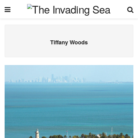
Tiffany Woods