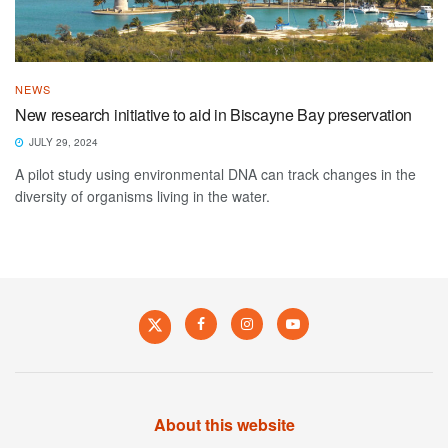
NEWS
New research initiative to aid in Biscayne Bay preservation
JULY 29, 2024
A pilot study using environmental DNA can track changes in the
diversity of organisms living in the water.
About this website