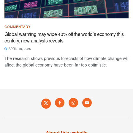
COMMENTARY
Global warming may wipe 40% off the world’s economy this
century, new analysis reveals
APRIL 18, 2025
The research shows previous forecasts of how climate change will
affect the global economy have been far too optimistic.
About this website