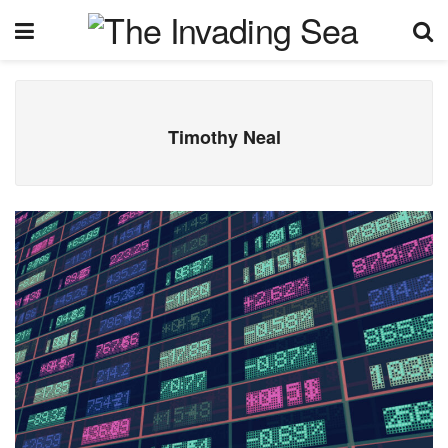
Timothy Neal