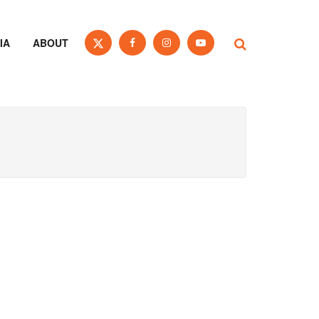
IA
ABOUT