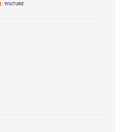
YOUTUBE