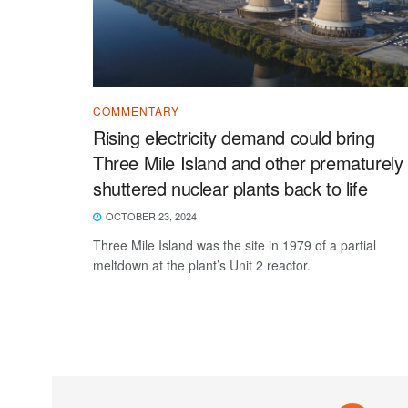
COMMENTARY
Rising electricity demand could bring
Three Mile Island and other prematurely
shuttered nuclear plants back to life
OCTOBER 23, 2024
Three Mile Island was the site in 1979 of a partial
meltdown at the plant’s Unit 2 reactor.