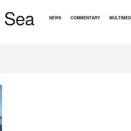
NEWS
COMMENTARY
MULTIMED