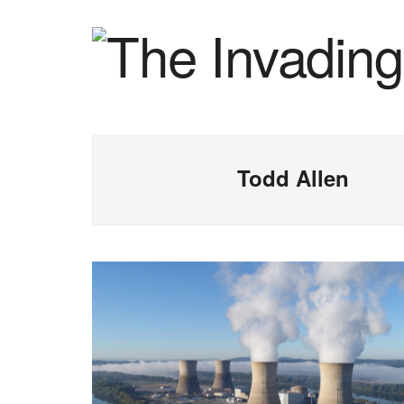
Todd Allen