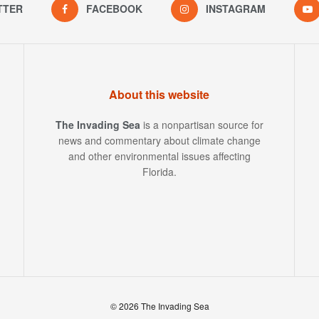
TTER
FACEBOOK
INSTAGRAM
About this website
The Invading Sea
is a nonpartisan source for
news and commentary about climate change
and other environmental issues affecting
Florida.
© 2026 The Invading Sea