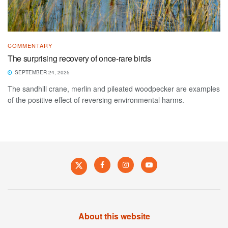
COMMENTARY
The surprising recovery of once-rare birds
SEPTEMBER 24, 2025
The sandhill crane, merlin and pileated woodpecker are examples
of the positive effect of reversing environmental harms.
About this website