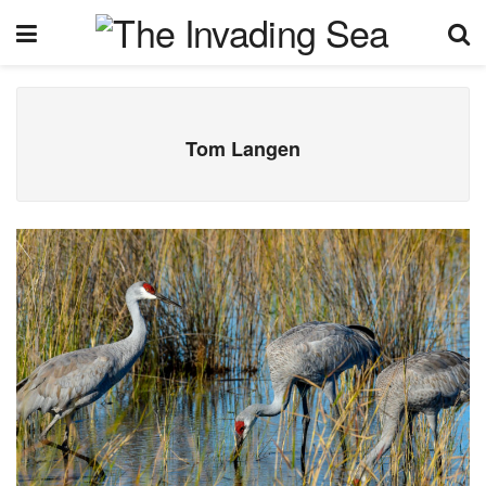
Tom Langen