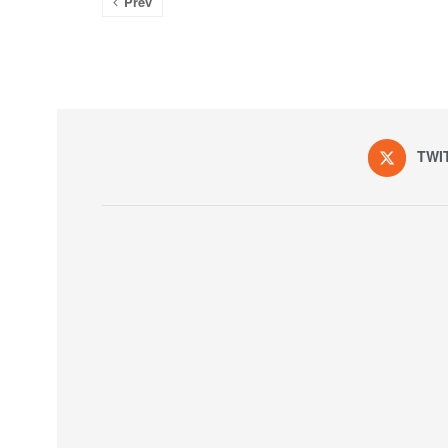
Prev
TWI