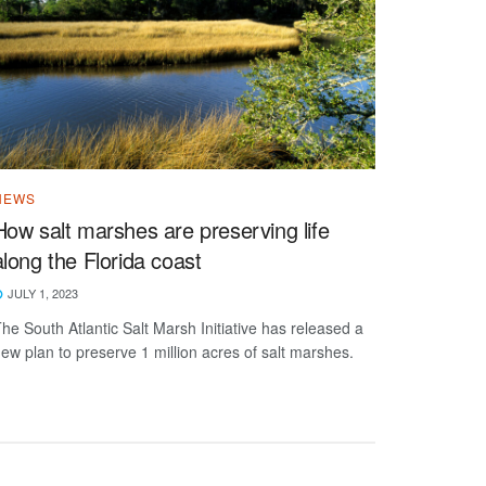
NEWS
How salt marshes are preserving life
along the Florida coast
JULY 1, 2023
he South Atlantic Salt Marsh Initiative has released a
ew plan to preserve 1 million acres of salt marshes.