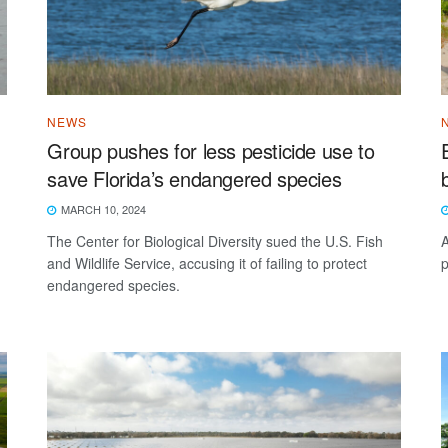
NEWS
Group pushes for less pesticide use to
save Florida’s endangered species
MARCH 10, 2024
The Center for Biological Diversity sued the U.S. Fish
A
and Wildlife Service, accusing it of failing to protect
p
endangered species.