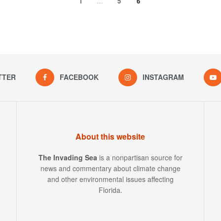
1
…
5
6
TTER
FACEBOOK
INSTAGRAM
About this website
The Invading Sea
is a nonpartisan source for
news and commentary about climate change
and other environmental issues affecting
Florida.