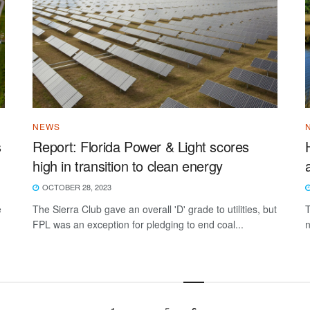
NEWS
s
Report: Florida Power & Light scores
high in transition to clean energy
OCTOBER 28, 2023
e
The Sierra Club gave an overall 'D' grade to utilities, but
T
FPL was an exception for pledging to end coal...
n