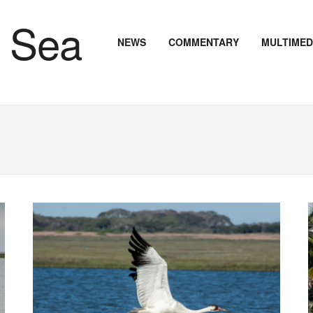
NEWS
COMMENTARY
MULTIMED