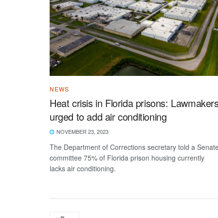
NEWS
Heat crisis in Florida prisons: Lawmaker
urged to add air conditioning
NOVEMBER 23, 2023
The Department of Corrections secretary told a Senat
committee 75% of Florida prison housing currently
lacks air conditioning.