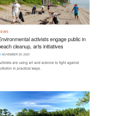
NEWS
Environmental activists engage public in
beach cleanup, arts initiatives
NOVEMBER 25, 2023
ctivists are using art and science to fight against
ollution in practical ways.