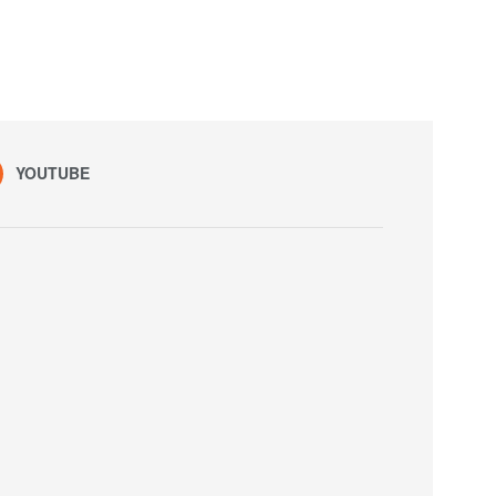
YOUTUBE