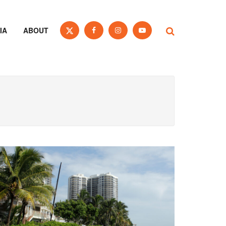
IA
ABOUT