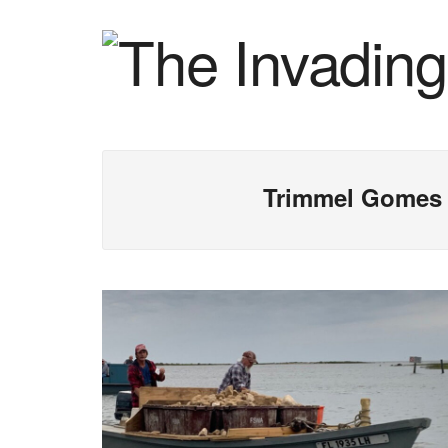
Trimmel Gomes