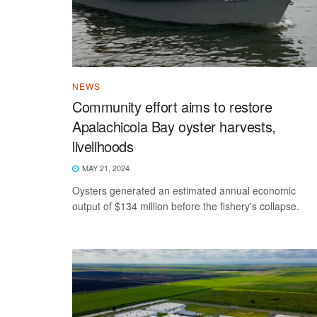
NEWS
Community effort aims to restore
Apalachicola Bay oyster harvests,
livelihoods
MAY 21, 2024
Oysters generated an estimated annual economic
output of $134 million before the fishery's collapse.