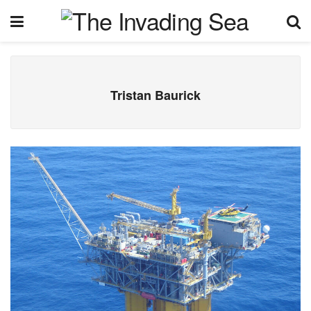
Tristan Baurick