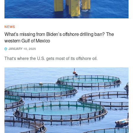
NEWS
What’s missing from Biden’s offshore drilling ban? The
western Gulf of Mexico
JANUARY 10, 2025
That's where the U.S. gets most of its offshore oil.