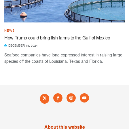
NEWS
How Trump could bring fish farms to the Gulf of Mexico
DECEMBER 18, 2024
Seafood companies have long expressed interest in raising large
species off the coasts of Louisiana, Texas and Florida.
About this website