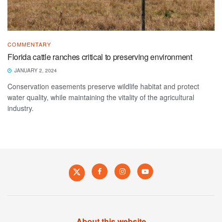
COMMENTARY
Florida cattle ranches critical to preserving environment
JANUARY 2, 2024
Conservation easements preserve wildlife habitat and protect
water quality, while maintaining the vitality of the agricultural
industry.
About this website