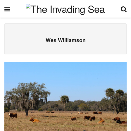
Wes Williamson