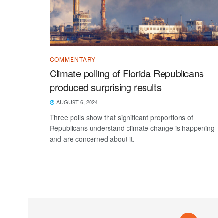
COMMENTARY
Climate polling of Florida Republicans
produced surprising results
AUGUST 6, 2024
Three polls show that significant proportions of
Republicans understand climate change is happening
and are concerned about it.