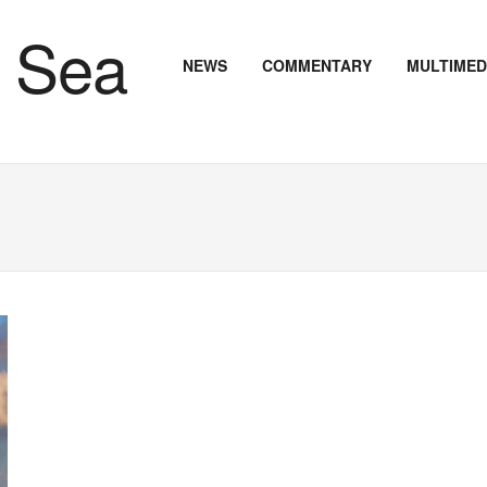
NEWS
COMMENTARY
MULTIMED