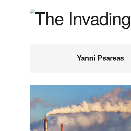
Yanni Psareas