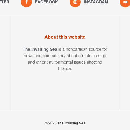
TTER
FACEBOOK
INSTAGRAM
About this website
The Invading Sea
is a nonpartisan source for
news and commentary about climate change
and other environmental issues affecting
Florida.
© 2026 The Invading Sea