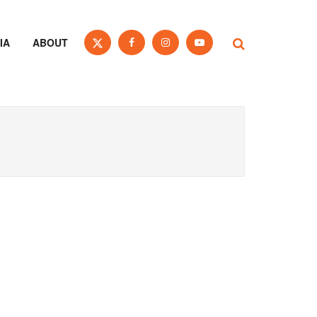
IA
ABOUT