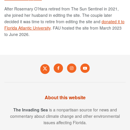
After Rosemary O’Hara retired from The Sun Sentinel in 2021,
she joined her husband in editing the site. T
he couple later
decided it was time to retire from editing the site and
donated it to
Florida Atlantic University
. FAU hosted the site from March 2023
to June 2026.
About this website
The Invading Sea
is a nonpartisan source for news and
commentary about climate change and other environmental
issues affecting Florida.