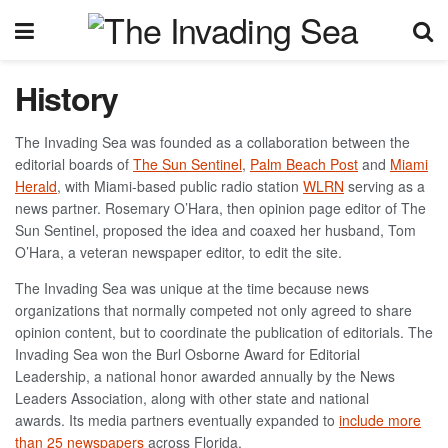
History
The Invading Sea was founded as a collaboration between the
editorial boards of
The Sun Sentinel
,
Palm Beach Post
and
Miami
Herald
, with Miami-based public radio station
WLRN
serving as a
news partner.
Rosemary O’Hara, then
opinion page editor of The
Sun Sentinel, proposed the idea and coaxed her husband, Tom
O’Hara, a veteran newspaper editor, to edit the site.
The Invading Sea was unique at the time because news
organizations that normally competed not only agreed to share
opinion content, but to coordinate the publication of editorials.
The
Invading Sea won the
Burl Osborne Award for Editorial
Leadership
, a national honor awarded annually by the News
Leaders Association, along with other state and national
awards.
Its media partners eventually expanded to
include more
than 25 newspapers
across Florida.