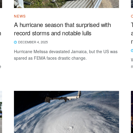
NEWS
A hurricane season that surprised with
h
record storms and notable lulls
DECEMBER 4, 2025
Hurricane Melissa devastated Jamaica, but the US was
spared as FEMA faces drastic change.
W
e
n