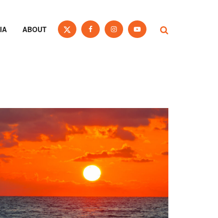
IA
ABOUT