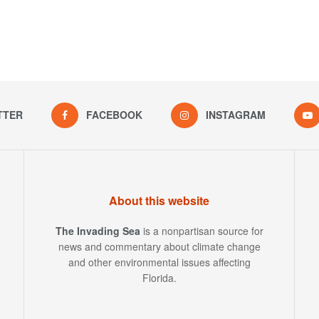
TTER
FACEBOOK
INSTAGRAM
About this website
The Invading Sea
is a nonpartisan source for
news and commentary about climate change
and other environmental issues affecting
Florida.