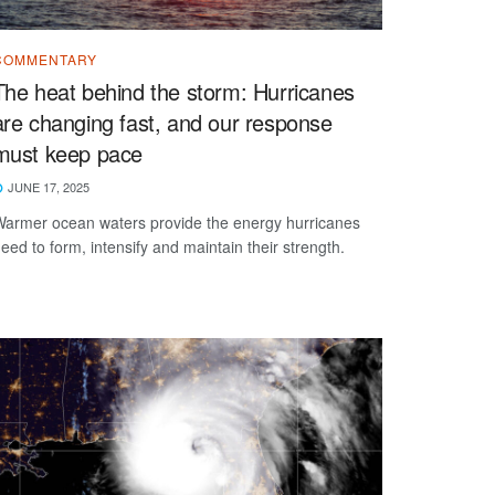
COMMENTARY
The heat behind the storm: Hurricanes
are changing fast, and our response
must keep pace
JUNE 17, 2025
armer ocean waters provide the energy hurricanes
eed to form, intensify and maintain their strength.