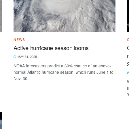
NEWS
Active hurricane season looms
MAY 31, 2025
NOAA forecasters predict a 60% chance of an above-
normal Atlantic hurricane season, which runs June 1 to
Nov. 30.
W
h
'