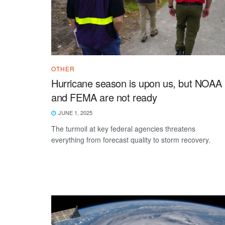
OTHER
Hurricane season is upon us, but NOAA
and FEMA are not ready
JUNE 1, 2025
The turmoil at key federal agencies threatens
everything from forecast quality to storm recovery.