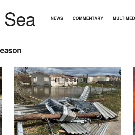
NEWS
COMMENTARY
MULTIMED
season