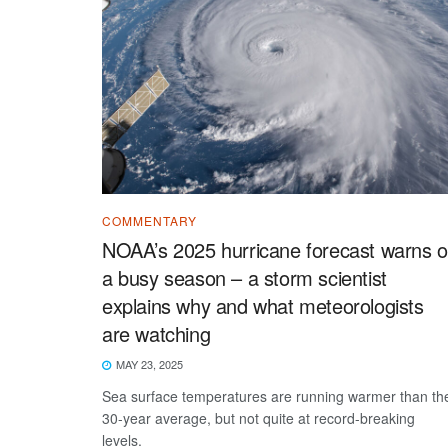
COMMENTARY
NOAA’s 2025 hurricane forecast warns o
a busy season – a storm scientist
explains why and what meteorologists
are watching
MAY 23, 2025
Sea surface temperatures are running warmer than th
30-year average, but not quite at record-breaking
levels.