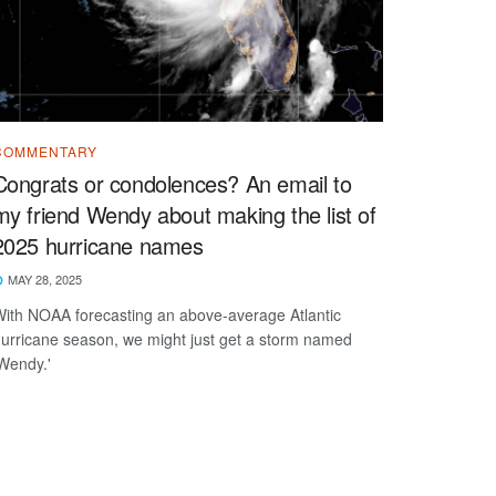
COMMENTARY
Congrats or condolences? An email to
my friend Wendy about making the list of
2025 hurricane names
MAY 28, 2025
ith NOAA forecasting an above-average Atlantic
urricane season, we might just get a storm named
Wendy.'