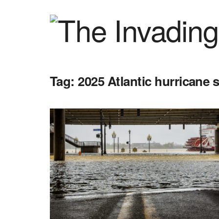
Tag:
2025 Atlantic hurricane 