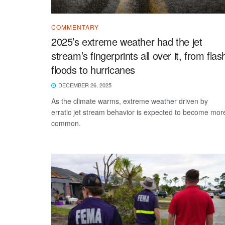
COMMENTARY
2025’s extreme weather had the jet
stream’s fingerprints all over it, from flas
floods to hurricanes
DECEMBER 26, 2025
As the climate warms, extreme weather driven by
erratic jet stream behavior is expected to become mor
common.