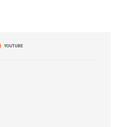
YOUTUBE