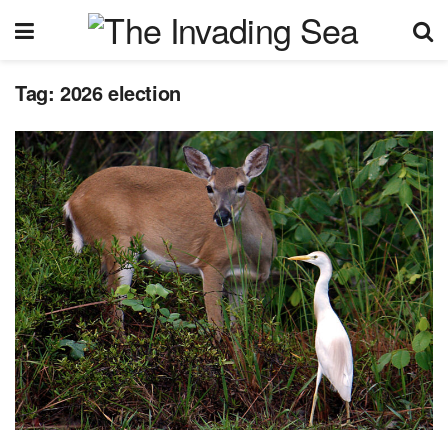
Tag:
2026 election