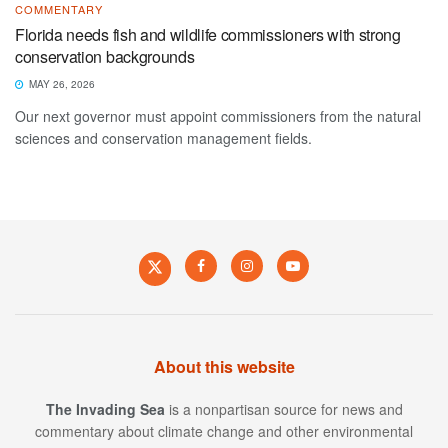
COMMENTARY
Florida needs fish and wildlife commissioners with strong
conservation backgrounds
MAY 26, 2026
Our next governor must appoint commissioners from the natural
sciences and conservation management fields.
About this website
The Invading Sea
is a nonpartisan source for news and
commentary about climate change and other environmental