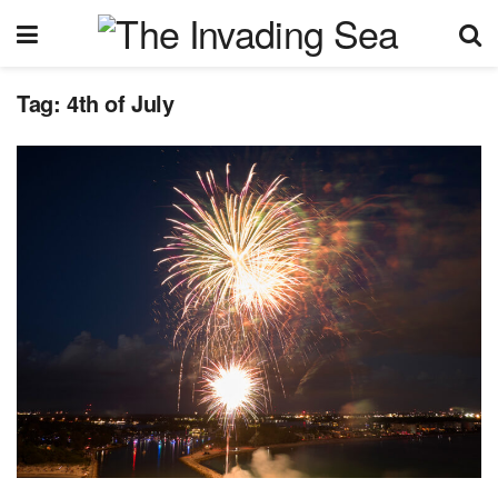
Tag:
4th of July