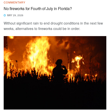
COMMENTARY
No fireworks for Fourth of July in Florida?
MAY 29, 2026
Without significant rain to end drought conditions in the next few
weeks, alternatives to fireworks could be in order.