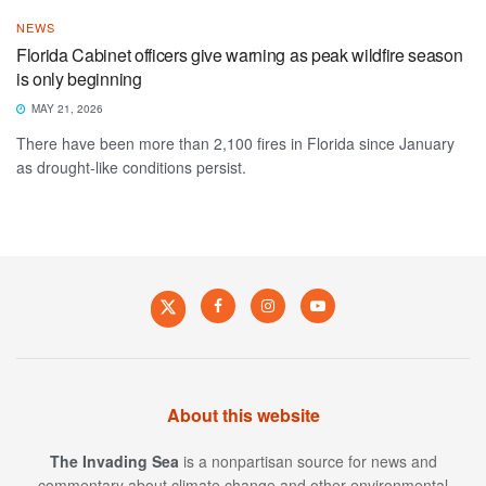
NEWS
Florida Cabinet officers give warning as peak wildfire season
is only beginning
MAY 21, 2026
There have been more than 2,100 fires in Florida since January
as drought-like conditions persist.
About this website
The Invading Sea
is a nonpartisan source for news and
commentary about climate change and other environmental