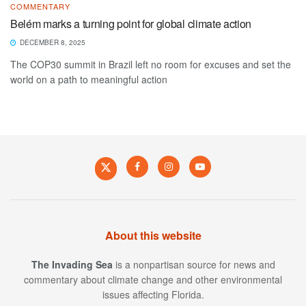
COMMENTARY
Belém marks a turning point for global climate action
DECEMBER 8, 2025
The COP30 summit in Brazil left no room for excuses and set the
world on a path to meaningful action
About this website
The Invading Sea
is a nonpartisan source for news and
commentary about climate change and other environmental
issues affecting Florida.