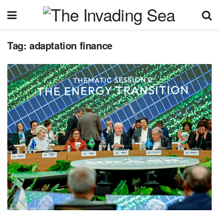
Tag:
adaptation finance