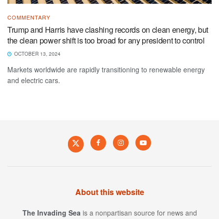
COMMENTARY
Trump and Harris have clashing records on clean energy, but
the clean power shift is too broad for any president to control
OCTOBER 13, 2024
Markets worldwide are rapidly transitioning to renewable energy
and electric cars.
About this website
The Invading Sea
is a nonpartisan source for news and