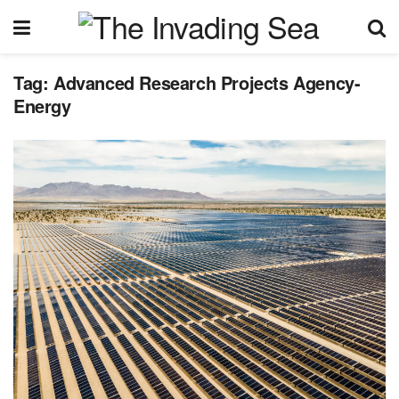
Tag:
Advanced Research Projects Agency-
Energy