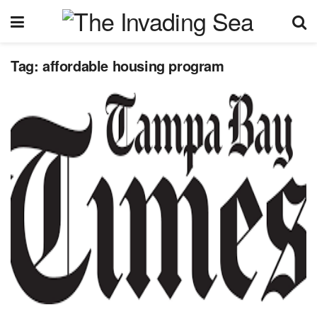
Tag:
affordable housing program