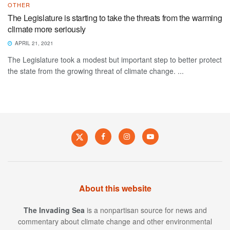
OTHER
The Legislature is starting to take the threats from the warming
climate more seriously
APRIL 21, 2021
The Legislature took a modest but important step to better protect
the state from the growing threat of climate change. ...
About this website
The Invading Sea
is a nonpartisan source for news and
commentary about climate change and other environmental