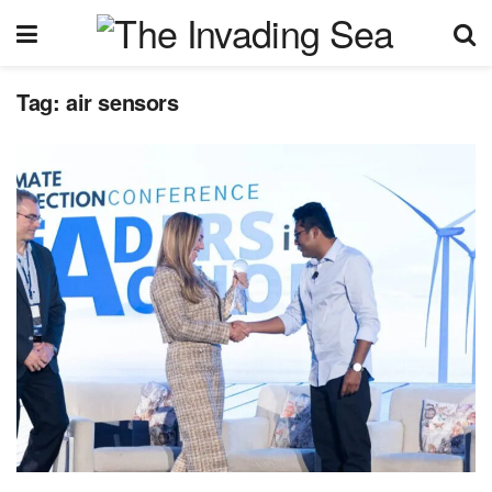
Tag:
air sensors