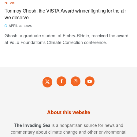
NEWS
Tonmoy Ghosh, the VISTA Award winner fighting for the air
we deserve
APRIL 30, 2025
Ghosh, a graduate student at Embry-Riddle, received the award
at VoLo Foundation's Climate Correction conference.
About this website
The Invading Sea
is a nonpartisan source for news and
commentary about climate change and other environmental