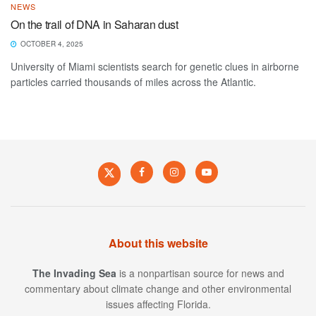
NEWS
On the trail of DNA in Saharan dust
OCTOBER 4, 2025
University of Miami scientists search for genetic clues in airborne
particles carried thousands of miles across the Atlantic.
About this website
The Invading Sea
is a nonpartisan source for news and
commentary about climate change and other environmental
issues affecting Florida.