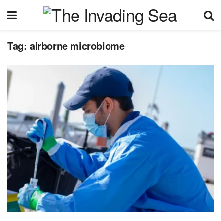
Tag:
airborne microbiome