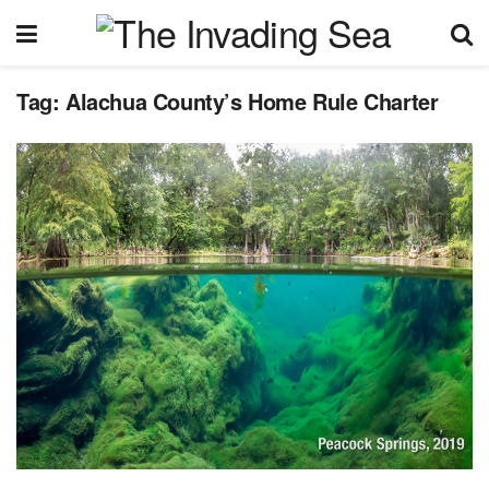
Tag:
Alachua County’s Home Rule Charter