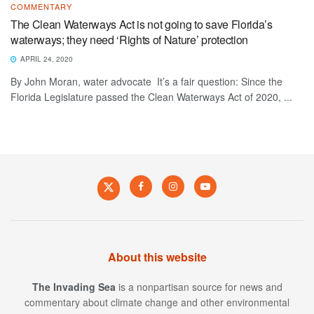
COMMENTARY
The Clean Waterways Act is not going to save Florida’s
waterways; they need ‘Rights of Nature’ protection
APRIL 24, 2020
By John Moran, water advocate It’s a fair question: Since the
Florida Legislature passed the Clean Waterways Act of 2020, ...
About this website
The Invading Sea
is a nonpartisan source for news and
commentary about climate change and other environmental