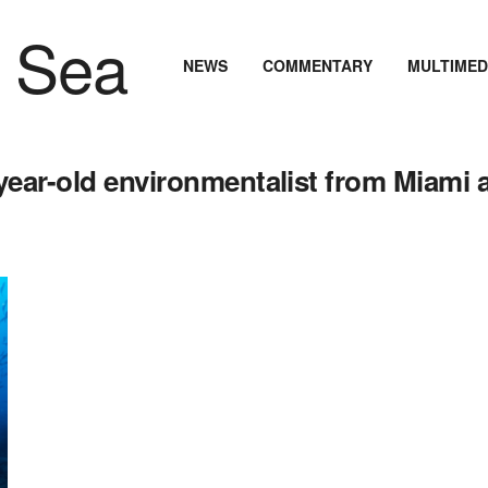
NEWS
COMMENTARY
MULTIMED
year-old environmentalist from Miami 