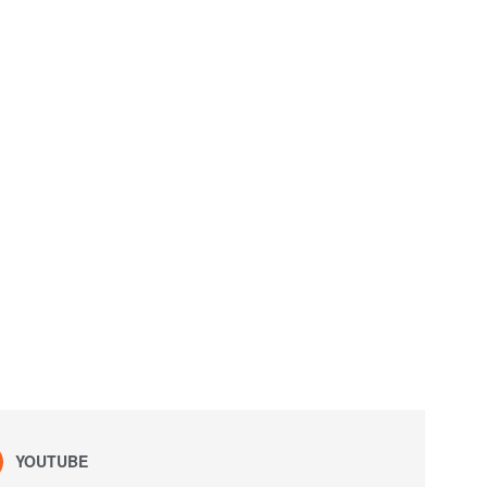
YOUTUBE