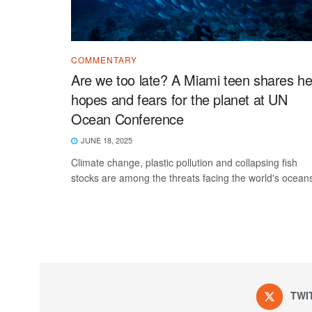
COMMENTARY
Are we too late? A Miami teen shares he
hopes and fears for the planet at UN
Ocean Conference
JUNE 18, 2025
Climate change, plastic pollution and collapsing fish
stocks are among the threats facing the world's ocean
TWI