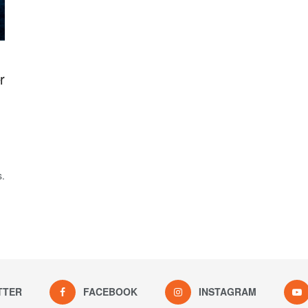
r
s.
TTER
FACEBOOK
INSTAGRAM