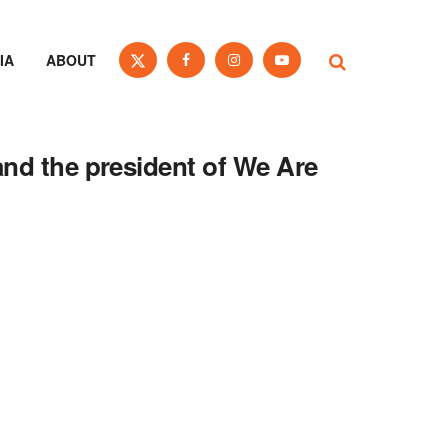
IA
ABOUT
and the president of We Are