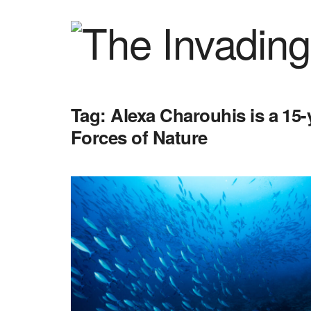
Tag:
Alexa Charouhis is a 15-
Forces of Nature