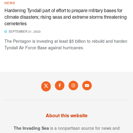
NEWS
Hardening Tyndall part of effort to prepare military bases for
climate disasters; rising seas and extreme storms threatening
cemeteries
SEPTEMBER 21, 2023
The Pentagon is investing at least $5 billion to rebuild and harden
Tyndall Air Force Base against hurricanes.
About this website
The Invading Sea
is a nonpartisan source for news and