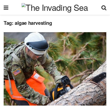
Tag:
algae harvesting