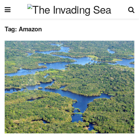
Tag:
Amazon