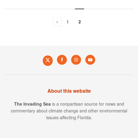
1
2
About this website
The Invading Sea
is a nonpartisan source for news and
commentary about climate change and other environmental
issues affecting Florida.