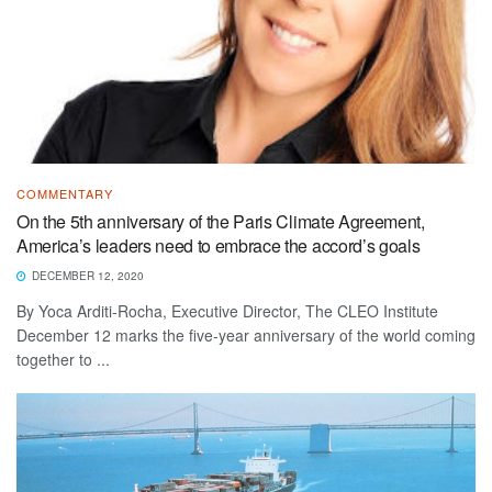
COMMENTARY
On the 5th anniversary of the Paris Climate Agreement,
America’s leaders need to embrace the accord’s goals
DECEMBER 12, 2020
By Yoca Arditi-Rocha, Executive Director, The CLEO Institute
December 12 marks the five-year anniversary of the world coming
together to ...