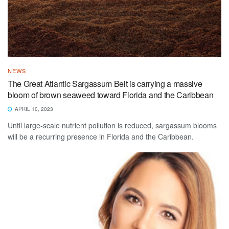
NEWS
The Great Atlantic Sargassum Belt is carrying a massive
bloom of brown seaweed toward Florida and the Caribbean
APRIL 10, 2023
Until large-scale nutrient pollution is reduced, sargassum blooms
will be a recurring presence in Florida and the Caribbean.