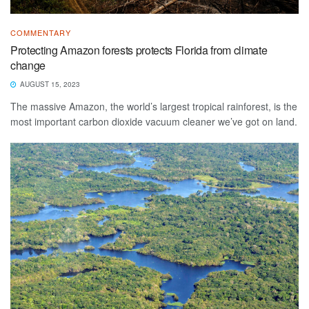
COMMENTARY
Protecting Amazon forests protects Florida from climate
change
AUGUST 15, 2023
The massive Amazon, the world’s largest tropical rainforest, is the
most important carbon dioxide vacuum cleaner we’ve got on land.