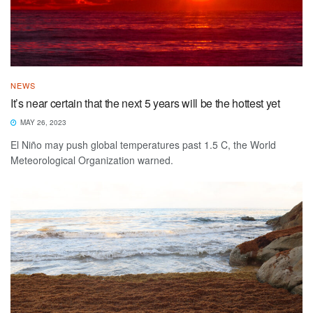
NEWS
It’s near certain that the next 5 years will be the hottest yet
MAY 26, 2023
El Niño may push global temperatures past 1.5 C, the World
Meteorological Organization warned.