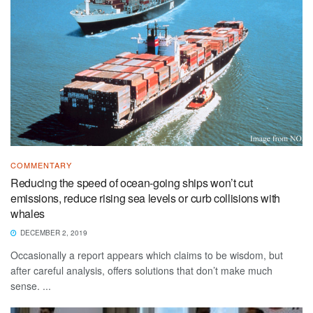
COMMENTARY
Reducing the speed of ocean-going ships won’t cut
emissions, reduce rising sea levels or curb collisions with
whales
DECEMBER 2, 2019
Occasionally a report appears which claims to be wisdom, but
after careful analysis, offers solutions that don’t make much
sense. ...