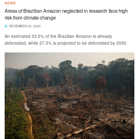
NEWS
Areas of Brazilian Amazon neglected in research face high
risk from climate change
DECEMBER 25, 2023
An estimated 23.5% of the Brazilian Amazon is already
deforested, while 27.3% is projected to be deforested by 2050.