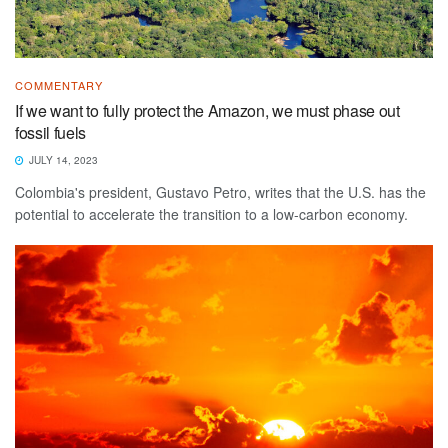
COMMENTARY
If we want to fully protect the Amazon, we must phase out
fossil fuels
JULY 14, 2023
Colombia's president, Gustavo Petro, writes that the U.S. has the
potential to accelerate the transition to a low-carbon economy.