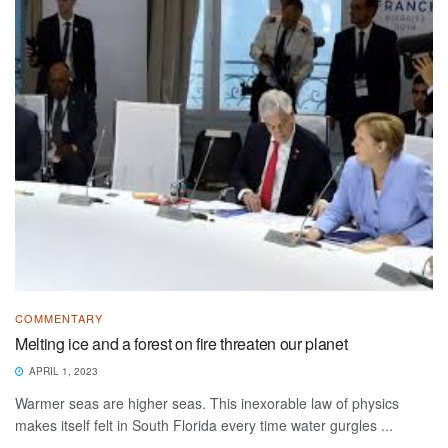
COMMENTARY
Melting ice and a forest on fire threaten our planet
APRIL 1, 2023
Warmer seas are higher seas. This inexorable law of physics
makes itself felt in South Florida every time water gurgles ...