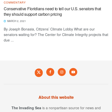
COMMENTARY
Conservative Floridians need to tell our U.S. senators that
they should support carbon pricing
MARCH 2, 2021
By Joseph Bonasia, Citizens’ Climate Lobby What are our
senators waiting for? The Center for Climate Integrity projects that
due ...
About this website
The Invading Sea
is a nonpartisan source for news and