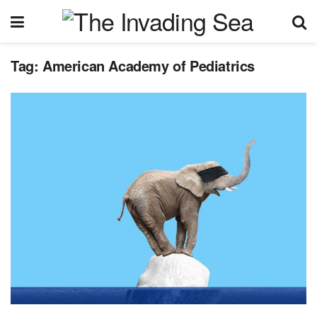
Tag:
American Academy of Pediatrics