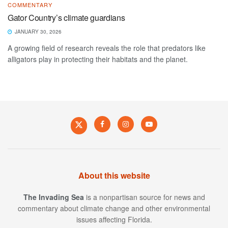
COMMENTARY
Gator Country’s climate guardians
JANUARY 30, 2026
A growing field of research reveals the role that predators like
alligators play in protecting their habitats and the planet.
About this website
The Invading Sea
is a nonpartisan source for news and
commentary about climate change and other environmental
issues affecting Florida.