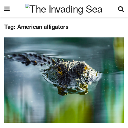
Tag:
American alligators