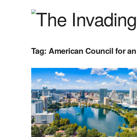
Tag:
American Council for an