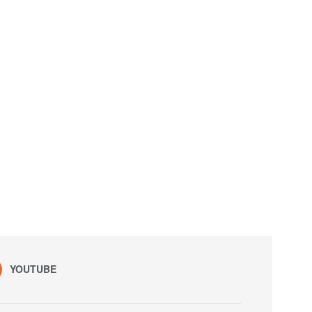
YOUTUBE