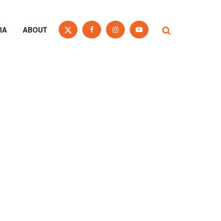
IA
ABOUT