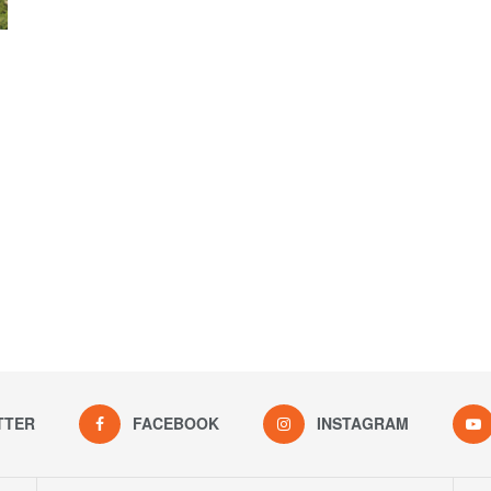
TTER
FACEBOOK
INSTAGRAM