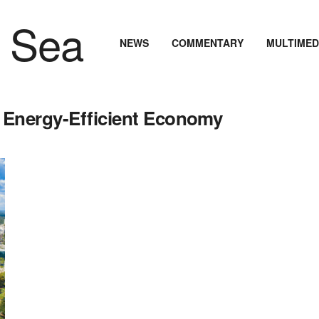
NEWS
COMMENTARY
MULTIMED
 Energy-Efficient Economy