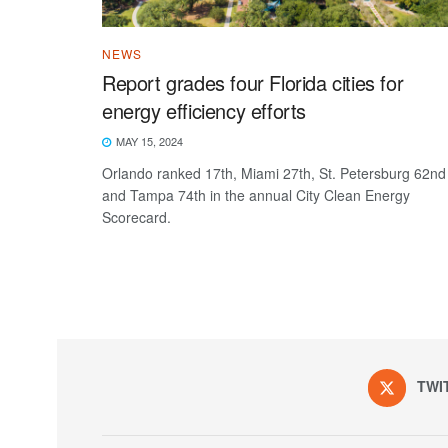
NEWS
Report grades four Florida cities for
energy efficiency efforts
MAY 15, 2024
Orlando ranked 17th, Miami 27th, St. Petersburg 62nd
and Tampa 74th in the annual City Clean Energy
Scorecard.
TWI