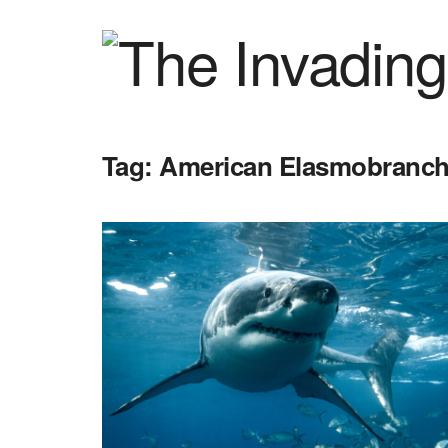
Tag:
American Elasmobranch