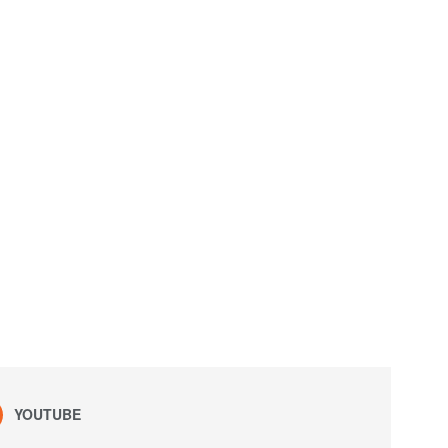
YOUTUBE