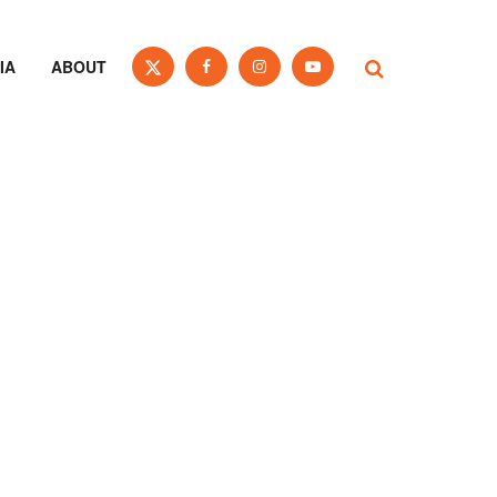
IA
ABOUT