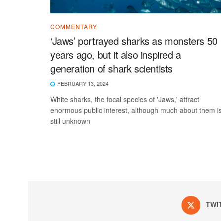
COMMENTARY
‘Jaws’ portrayed sharks as monsters 50
years ago, but it also inspired a
generation of shark scientists
FEBRUARY 13, 2024
White sharks, the focal species of 'Jaws,' attract
enormous public interest, although much about them i
still unknown
TWI