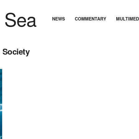
NEWS
COMMENTARY
MULTIMED
 Society