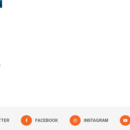
s
TTER
FACEBOOK
INSTAGRAM