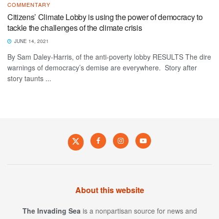
COMMENTARY
Citizens’ Climate Lobby is using the power of democracy to
tackle the challenges of the climate crisis
JUNE 14, 2021
By Sam Daley-Harris, of the anti-poverty lobby RESULTS The dire
warnings of democracy’s demise are everywhere. Story after
story taunts ...
About this website
The Invading Sea
is a nonpartisan source for news and