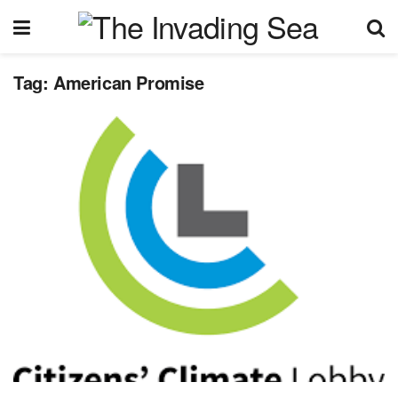
Tag:
American Promise