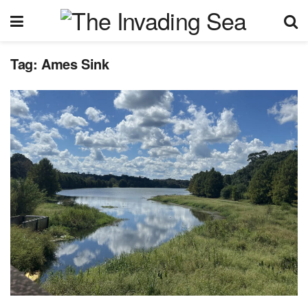
Tag:
Ames Sink