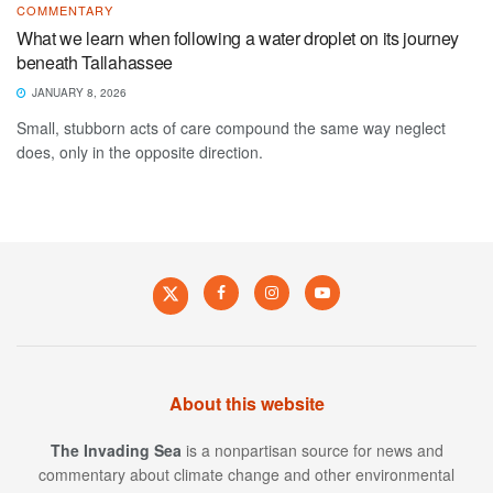
COMMENTARY
What we learn when following a water droplet on its journey
beneath Tallahassee
JANUARY 8, 2026
Small, stubborn acts of care compound the same way neglect
does, only in the opposite direction.
About this website
The Invading Sea
is a nonpartisan source for news and
commentary about climate change and other environmental