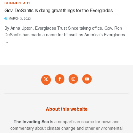
COMMENTARY
Gov. DeSantis is doing great things for the Everglades
MARCH 3, 2023
By Anna Upton, Everglades Trust Since taking office, Gov. Ron
DeSantis has made a name for himself as America’s Everglades
...
About this website
The Invading Sea
is a nonpartisan source for news and
commentary about climate change and other environmental