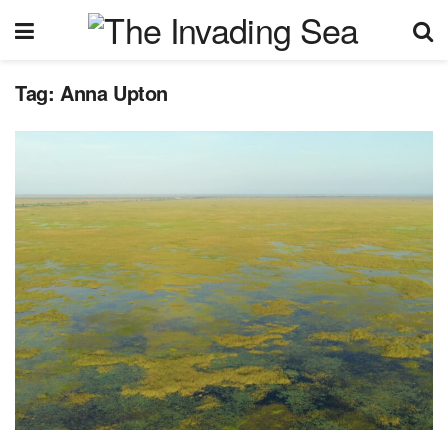
Tag:
Anna Upton