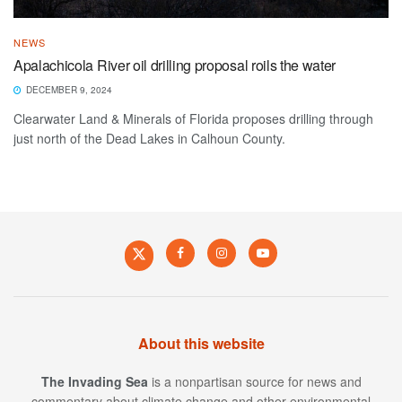
NEWS
Apalachicola River oil drilling proposal roils the water
DECEMBER 9, 2024
Clearwater Land & Minerals of Florida proposes drilling through
just north of the Dead Lakes in Calhoun County.
About this website
The Invading Sea
is a nonpartisan source for news and
commentary about climate change and other environmental