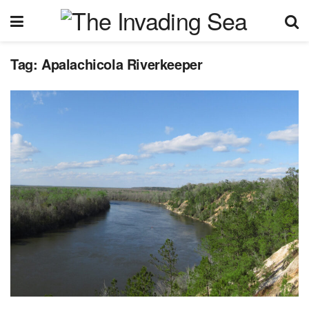
Tag:
Apalachicola Riverkeeper