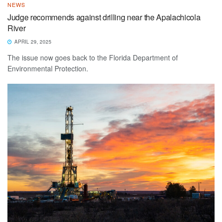
NEWS
Judge recommends against drilling near the Apalachicola
River
APRIL 29, 2025
The issue now goes back to the Florida Department of
Environmental Protection.