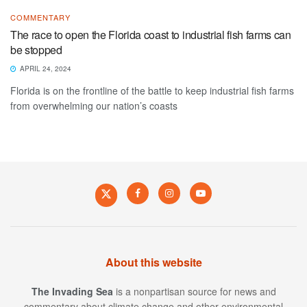
COMMENTARY
The race to open the Florida coast to industrial fish farms can
be stopped
APRIL 24, 2024
Florida is on the frontline of the battle to keep industrial fish farms
from overwhelming our nation’s coasts
About this website
The Invading Sea
is a nonpartisan source for news and
commentary about climate change and other environmental