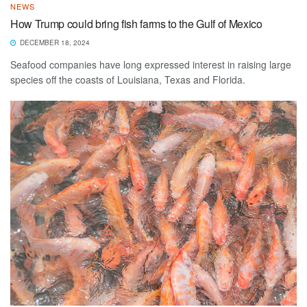
NEWS
How Trump could bring fish farms to the Gulf of Mexico
DECEMBER 18, 2024
Seafood companies have long expressed interest in raising large
species off the coasts of Louisiana, Texas and Florida.