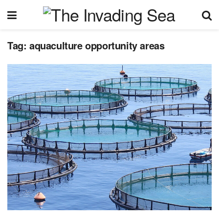
Tag:
aquaculture opportunity areas