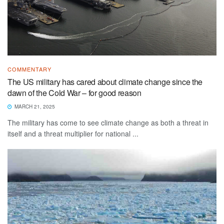
COMMENTARY
The US military has cared about climate change since the
dawn of the Cold War – for good reason
MARCH 21, 2025
The military has come to see climate change as both a threat in
itself and a threat multiplier for national ...