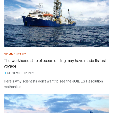
COMMENTARY
The workhorse ship of ocean drilling may have made its last
voyage
SEPTEMBER 22, 2024
Here’s why scientists don’t want to see the JOIDES Resolution
mothballed.