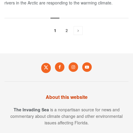
rivers in the Arctic are responding to the warming climate.
1
2
About this website
The Invading Sea
is a nonpartisan source for news and
commentary about climate change and other environmental
issues affecting Florida.