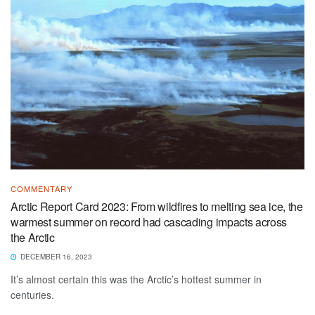
COMMENTARY
Arctic Report Card 2023: From wildfires to melting sea ice, the
warmest summer on record had cascading impacts across
the Arctic
DECEMBER 16, 2023
It’s almost certain this was the Arctic’s hottest summer in
centuries.