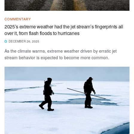
COMMENTARY
2025’s extreme weather had the jet stream’s fingerprints all
over it, from flash floods to hurricanes
DECEMBER 26, 2025
As the climate warms, extreme weather driven by erratic jet
stream behavior is expected to become more common.