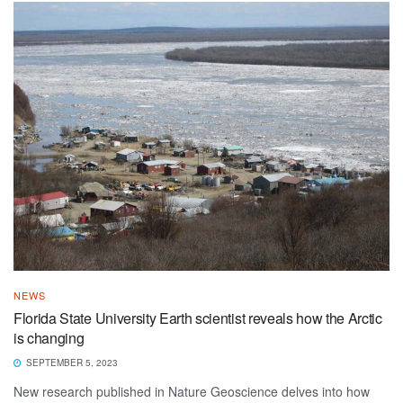
NEWS
Florida State University Earth scientist reveals how the Arctic
is changing
SEPTEMBER 5, 2023
New research published in Nature Geoscience delves into how