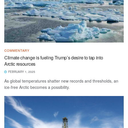
COMMENTARY
Climate change is fueling Trump’s desire to tap into
Arctic resources
FEBRUARY 1, 2025
As global temperatures shatter new records and thresholds, an
ice-free Arctic becomes a possibility.