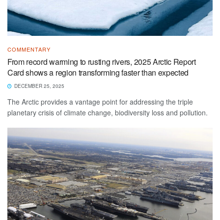
COMMENTARY
From record warming to rusting rivers, 2025 Arctic Report
Card shows a region transforming faster than expected
DECEMBER 25, 2025
The Arctic provides a vantage point for addressing the triple
planetary crisis of climate change, biodiversity loss and pollution.