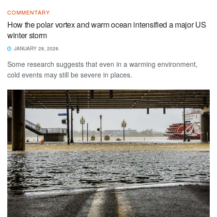
COMMENTARY
How the polar vortex and warm ocean intensified a major US
winter storm
JANUARY 28, 2026
Some research suggests that even in a warming environment,
cold events may still be severe in places.