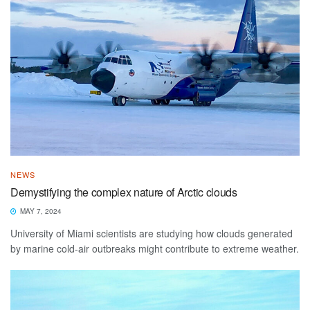
NEWS
Demystifying the complex nature of Arctic clouds
MAY 7, 2024
University of Miami scientists are studying how clouds generated
by marine cold-air outbreaks might contribute to extreme weather.