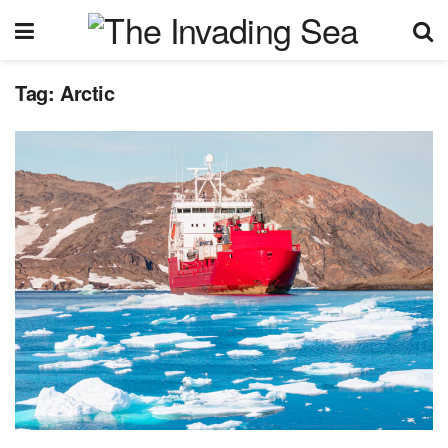
Tag:
Arctic