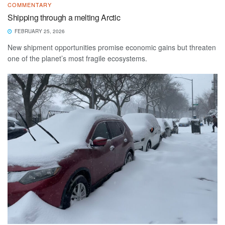
COMMENTARY
Shipping through a melting Arctic
FEBRUARY 25, 2026
New shipment opportunities promise economic gains but threaten
one of the planet’s most fragile ecosystems.