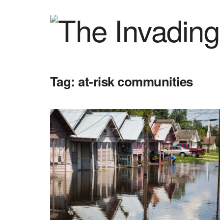
Tag:
at-risk communities