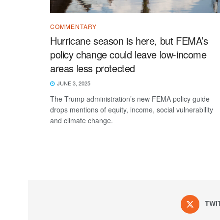
COMMENTARY
Hurricane season is here, but FEMA’s
policy change could leave low-income
areas less protected
JUNE 3, 2025
The Trump administration’s new FEMA policy guide
drops mentions of equity, income, social vulnerability
and climate change.
TWI