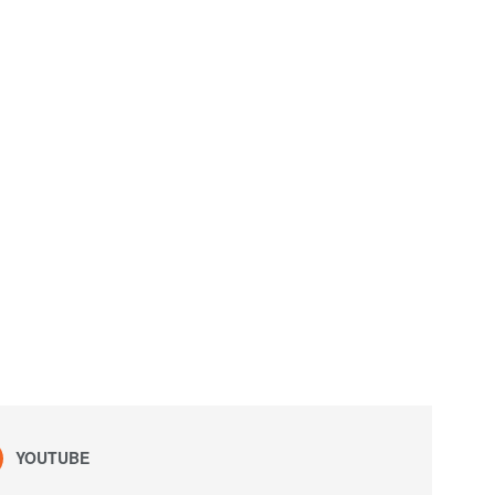
YOUTUBE