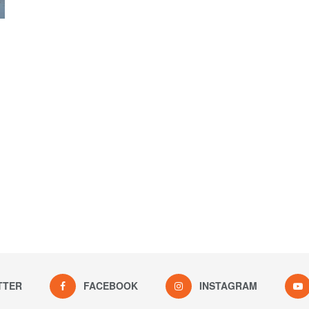
TTER
FACEBOOK
INSTAGRAM