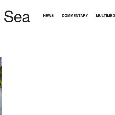
NEWS
COMMENTARY
MULTIMED