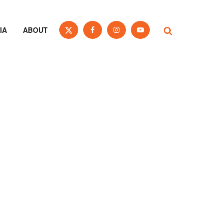
IA
ABOUT