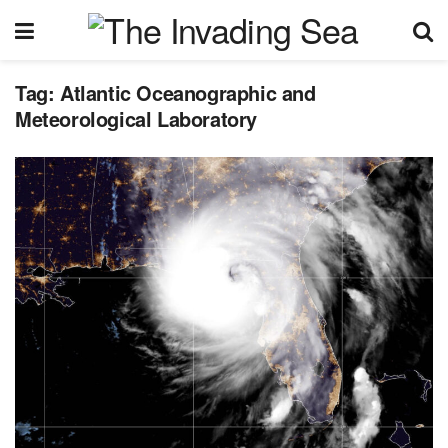
Tag:
Atlantic Oceanographic and
Meteorological Laboratory