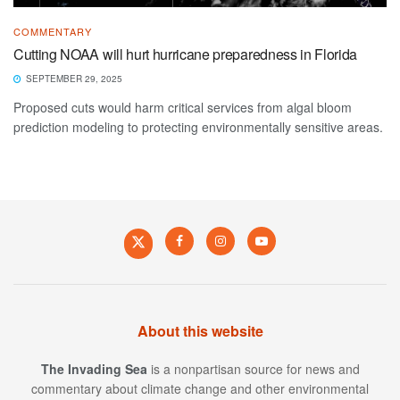
COMMENTARY
Cutting NOAA will hurt hurricane preparedness in Florida
SEPTEMBER 29, 2025
Proposed cuts would harm critical services from algal bloom
prediction modeling to protecting environmentally sensitive areas.
About this website
The Invading Sea
is a nonpartisan source for news and
commentary about climate change and other environmental