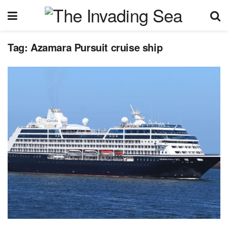
Tag:
Azamara Pursuit cruise ship