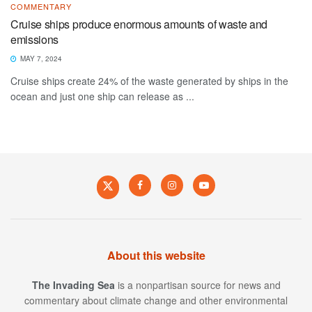
COMMENTARY
Cruise ships produce enormous amounts of waste and
emissions
MAY 7, 2024
Cruise ships create 24% of the waste generated by ships in the
ocean and just one ship can release as ...
About this website
The Invading Sea
is a nonpartisan source for news and
commentary about climate change and other environmental