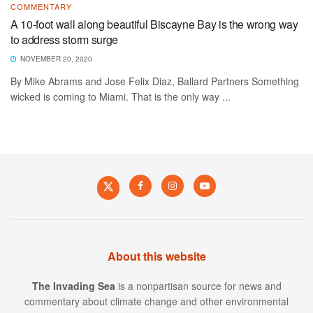
COMMENTARY
A 10-foot wall along beautiful Biscayne Bay is the wrong way
to address storm surge
NOVEMBER 20, 2020
By Mike Abrams and Jose Felix Diaz, Ballard Partners Something
wicked is coming to Miami. That is the only way ...
About this website
The Invading Sea
is a nonpartisan source for news and
commentary about climate change and other environmental