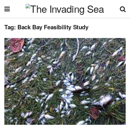
Tag:
Back Bay Feasibility Study