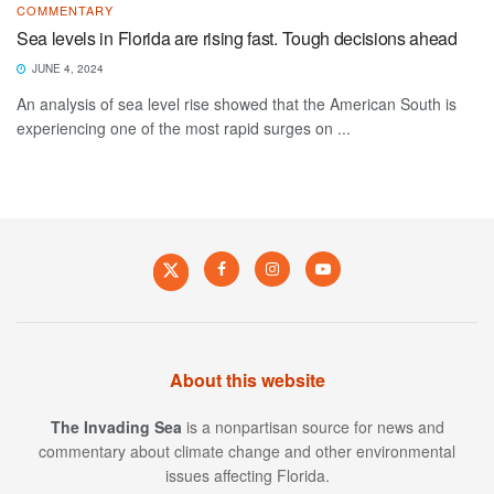
COMMENTARY
Sea levels in Florida are rising fast. Tough decisions ahead
JUNE 4, 2024
An analysis of sea level rise showed that the American South is
experiencing one of the most rapid surges on ...
About this website
The Invading Sea
is a nonpartisan source for news and
commentary about climate change and other environmental
issues affecting Florida.