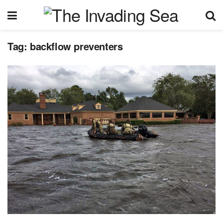
Tag:
backflow preventers