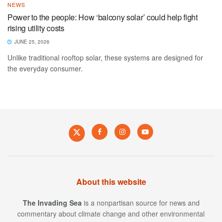
NEWS
Power to the people: How ‘balcony solar’ could help fight
rising utility costs
JUNE 25, 2026
Unlike traditional rooftop solar, these systems are designed for
the everyday consumer.
About this website
The Invading Sea
is a nonpartisan source for news and
commentary about climate change and other environmental