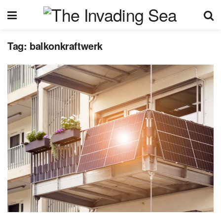
Tag:
balkonkraftwerk