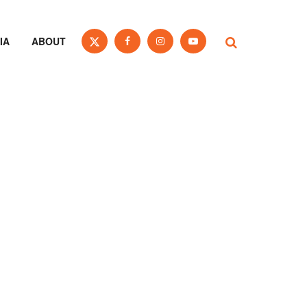
IA
ABOUT