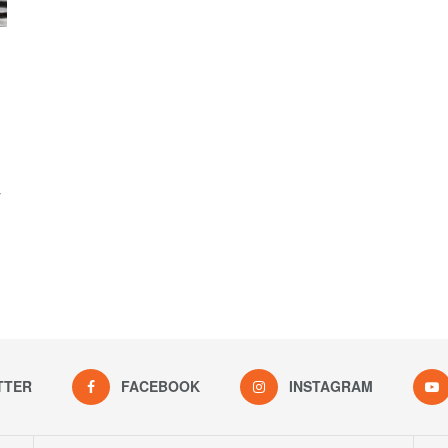
y
TTER
FACEBOOK
INSTAGRAM