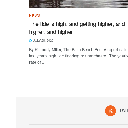
NEWS
The tide is high, and getting higher, and
higher, and higher
JULY 20, 2020
By Kimberly Miller, The Palm Beach Post A report calls
last year’s high tide flooding “extraordinary.” The yearl
rate of ...
TWI