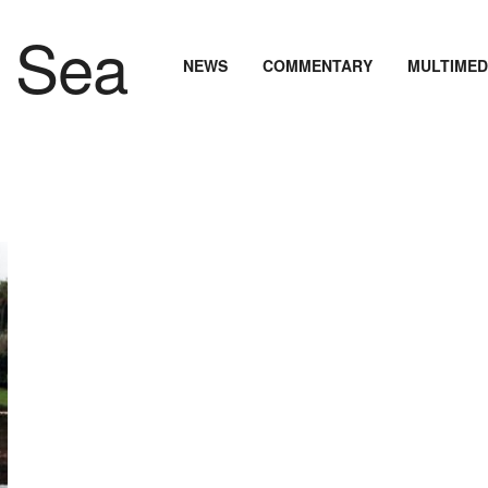
NEWS
COMMENTARY
MULTIMED