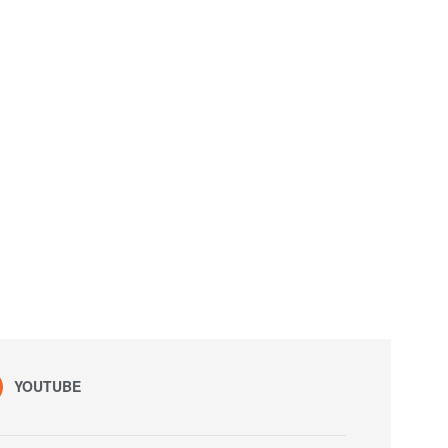
YOUTUBE