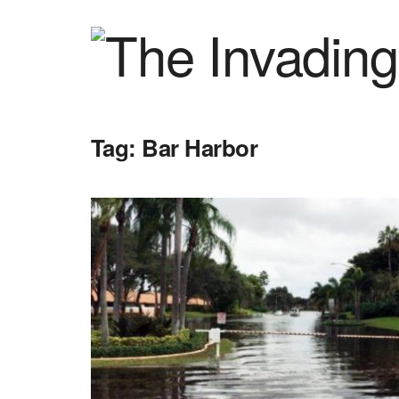
Tag:
Bar Harbor