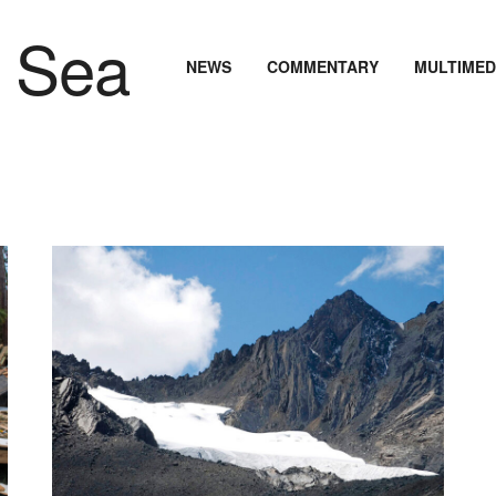
NEWS
COMMENTARY
MULTIMED