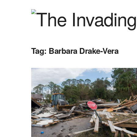
Tag:
Barbara Drake-Vera