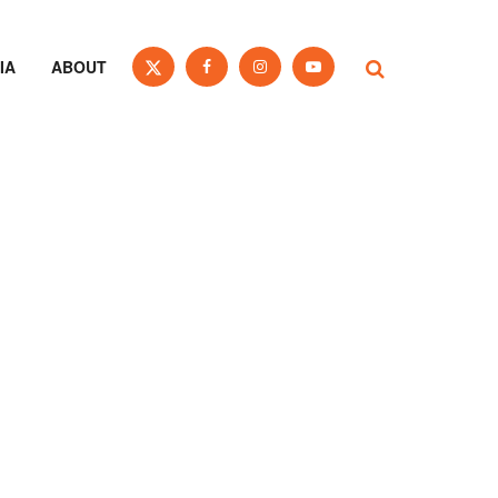
IA
ABOUT