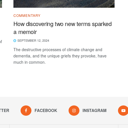
COMMENTARY
How discovering two new terms sparked
a memoir
SEPTEMBER 12, 2024
of
The destructive processes of climate change and
dementia, and the unique griefs they provoke, have
much in common.
TTER
FACEBOOK
INSTAGRAM