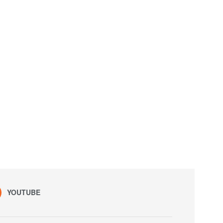
YOUTUBE