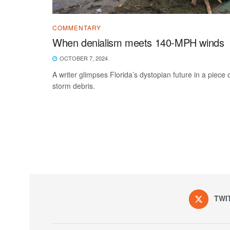
COMMENTARY
When denialism meets 140-MPH winds
OCTOBER 7, 2024
A writer glimpses Florida’s dystopian future in a piece 
storm debris.
TWI