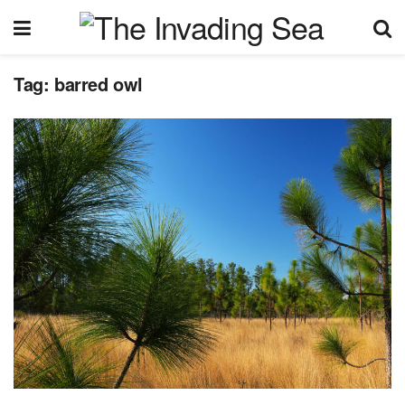
Tag:
barred owl