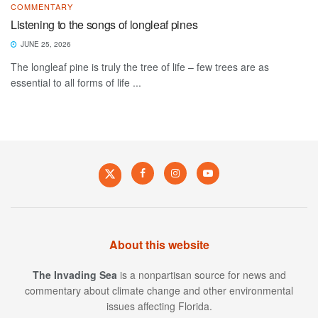
COMMENTARY
Listening to the songs of longleaf pines
JUNE 25, 2026
The longleaf pine is truly the tree of life – few trees are as
essential to all forms of life ...
About this website
The Invading Sea
is a nonpartisan source for news and
commentary about climate change and other environmental
issues affecting Florida.