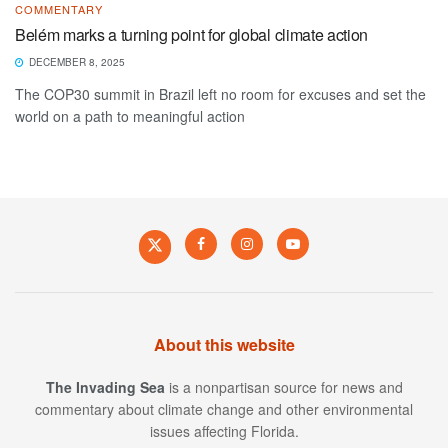
COMMENTARY
Belém marks a turning point for global climate action
DECEMBER 8, 2025
The COP30 summit in Brazil left no room for excuses and set the
world on a path to meaningful action
About this website
The Invading Sea
is a nonpartisan source for news and
commentary about climate change and other environmental
issues affecting Florida.