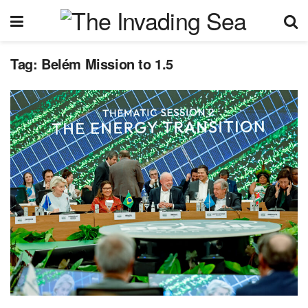
Tag:
Belém Mission to 1.5