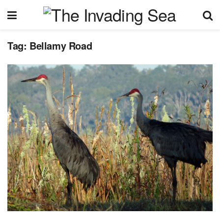
Tag:
Bellamy Road