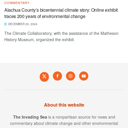
COMMENTARY
Alachua County’s bicentennial climate story: Online exhibit
traces 200 years of environmental change
DECEMBER 20, 2024
The Climate Collaboratory, with the assistance of the Matheson
History Museum, organized the exhibit.
About this website
The Invading Sea
is a nonpartisan source for news and
commentary about climate change and other environmental