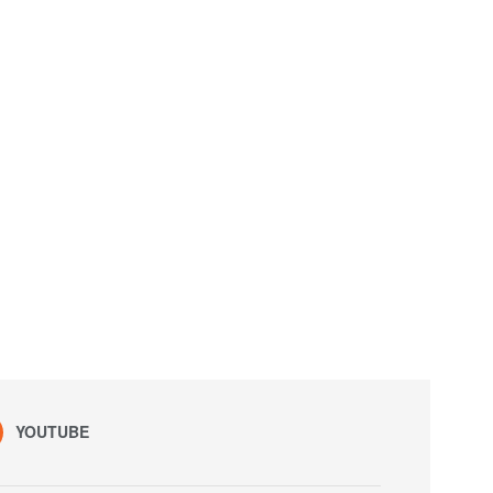
YOUTUBE