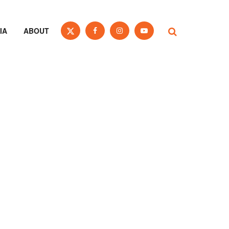
IA
ABOUT