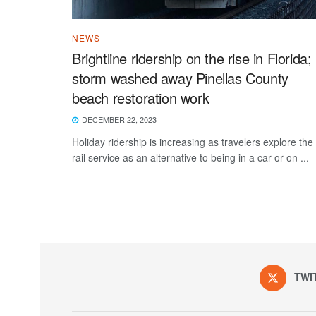
NEWS
Brightline ridership on the rise in Florida;
storm washed away Pinellas County
beach restoration work
DECEMBER 22, 2023
Holiday ridership is increasing as travelers explore the
rail service as an alternative to being in a car or on ...
TWI