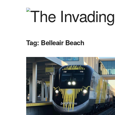
Tag:
Belleair Beach