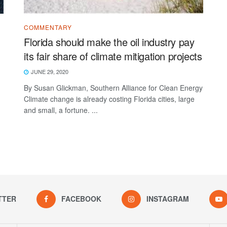
COMMENTARY
Florida should make the oil industry pay
its fair share of climate mitigation projects
JUNE 29, 2020
By Susan Glickman, Southern Alliance for Clean Energy
Climate change is already costing Florida cities, large
and small, a fortune. ...
TTER
FACEBOOK
INSTAGRAM