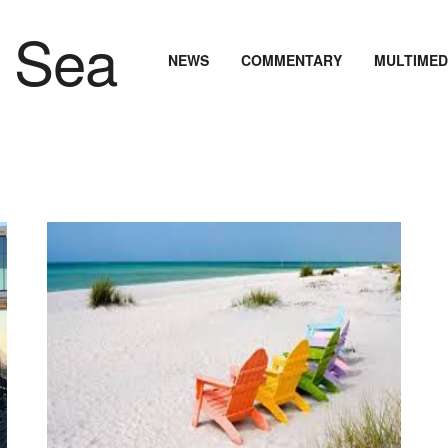
NEWS
COMMENTARY
MULTIMED