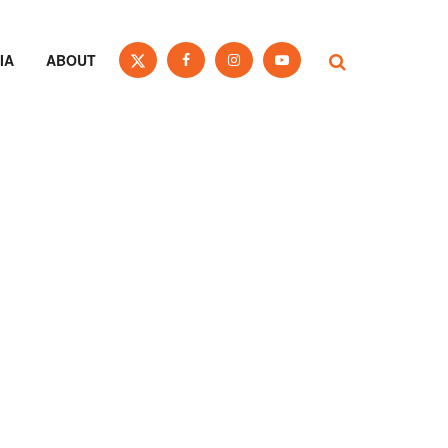
IA
ABOUT