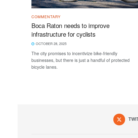
COMMENTARY
Boca Raton needs to improve
infrastructure for cyclists
OCTOBER 28, 2025
The city promises to incentivize bike-friendly
businesses, but there is just a handful of protected
bicycle lanes.
TWI