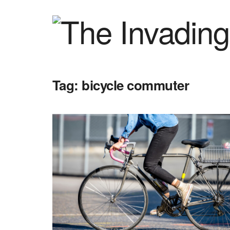
Tag:
bicycle commuter