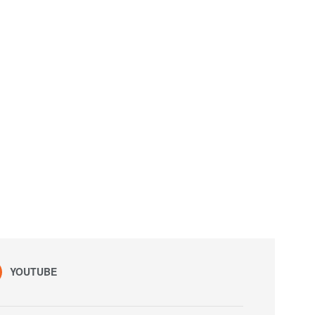
YOUTUBE