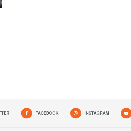
TTER
FACEBOOK
INSTAGRAM