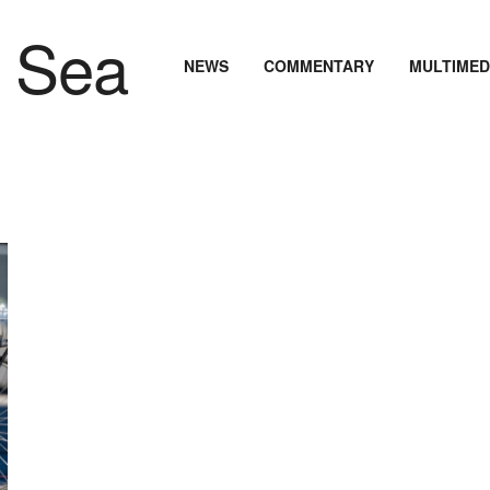
NEWS
COMMENTARY
MULTIMED