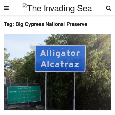
Tag:
Big Cypress National Preserve