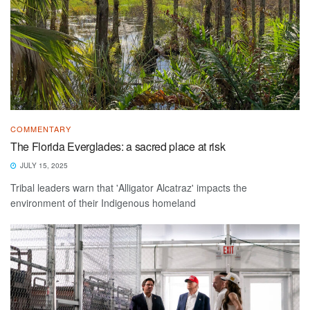
COMMENTARY
The Florida Everglades: a sacred place at risk
JULY 15, 2025
Tribal leaders warn that 'Alligator Alcatraz' impacts the
environment of their Indigenous homeland