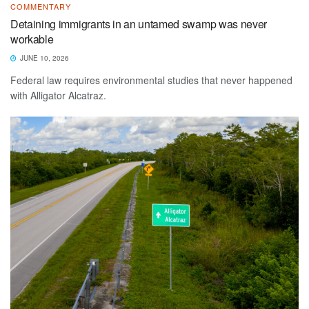
COMMENTARY
Detaining immigrants in an untamed swamp was never
workable
JUNE 10, 2026
Federal law requires environmental studies that never happened
with Alligator Alcatraz.