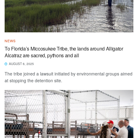
NEWS
To Florida’s Miccosukee Tribe, the lands around Alligator
Alcatraz are sacred, pythons and all
AUGUST 6, 2025
The tribe joined a lawsuit initiated by environmental groups aimed
at stopping the detention site.