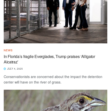
NEWS
In Florida’s fragile Everglades, Trump praises ‘Alligator
Alcatraz’
JULY 4, 2025
Conservationists are concerned about the impact the detention
center will have on the river of grass.