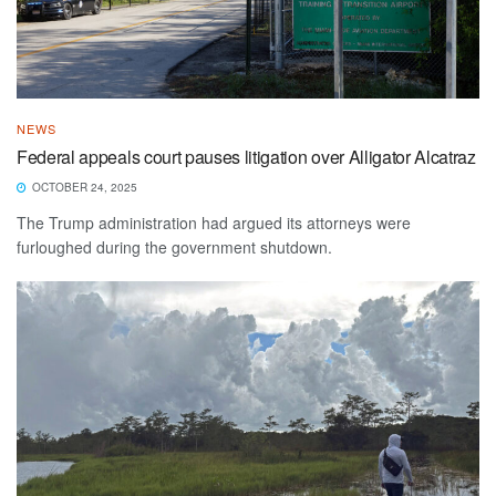
NEWS
Federal appeals court pauses litigation over Alligator Alcatraz
OCTOBER 24, 2025
The Trump administration had argued its attorneys were
furloughed during the government shutdown.