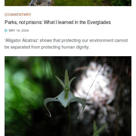
COMMENTARY
Parks, not prisons: What I learned in the Everglades
MAY 18, 2026
'Alligator Alcatraz' shows that protecting our environment cannot
be separated from protecting human dignity.