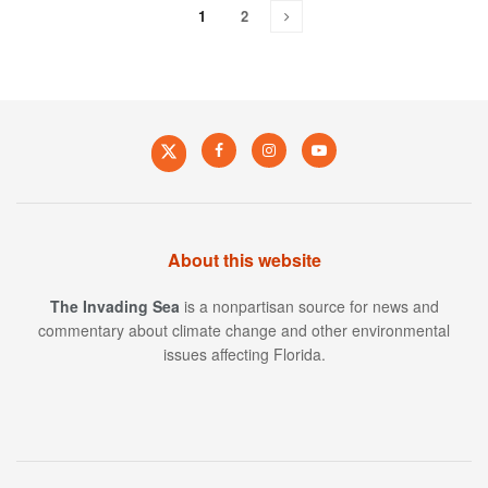
1
2
About this website
The Invading Sea
is a nonpartisan source for news and
commentary about climate change and other environmental
issues affecting Florida.