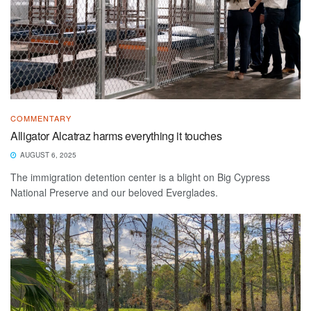
COMMENTARY
Alligator Alcatraz harms everything it touches
AUGUST 6, 2025
The immigration detention center is a blight on Big Cypress
National Preserve and our beloved Everglades.