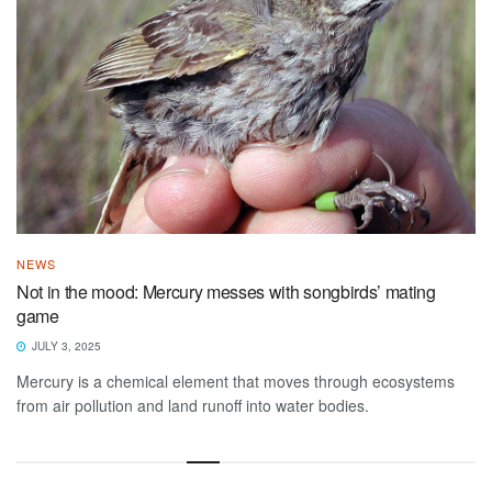
NEWS
Not in the mood: Mercury messes with songbirds’ mating
game
JULY 3, 2025
Mercury is a chemical element that moves through ecosystems
from air pollution and land runoff into water bodies.