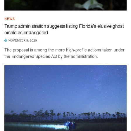
NEWS
Trump administration suggests listing Florida’s elusive ghost
orchid as endangered
NOVEMBER 5, 2025
The proposal is among the more high-profile actions taken under
the Endangered Species Act by the administration.