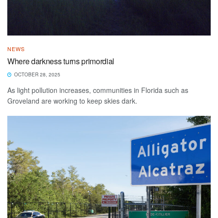
NEWS
Where darkness turns primordial
OCTOBER 28, 2025
As light pollution increases, communities in Florida such as
Groveland are working to keep skies dark.