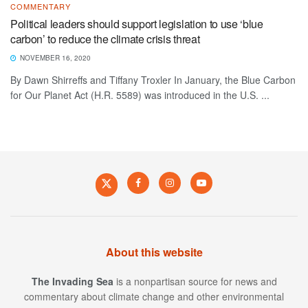
COMMENTARY
Political leaders should support legislation to use ‘blue
carbon’ to reduce the climate crisis threat
NOVEMBER 16, 2020
By Dawn Shirreffs and Tiffany Troxler In January, the Blue Carbon
for Our Planet Act (H.R. 5589) was introduced in the U.S. ...
About this website
The Invading Sea
is a nonpartisan source for news and
commentary about climate change and other environmental