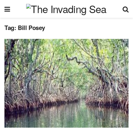
Tag:
Bill Posey