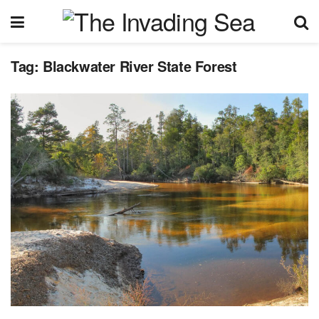
Tag:
Blackwater River State Forest