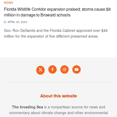
NEWS
Florida Wildlife Corridor expansion praised; storms cause $8
million in damage to Broward schools
APRIL 20, 2023
Gov. Ron DeSantis and the Florida Cabinet approved over $46
million for the expansion of five different preserved areas.
About this website
The Invading Sea
is a nonpartisan source for news and
commentary about climate change and other environmental