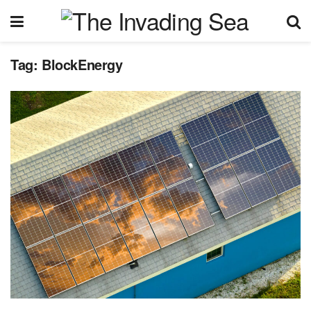
Tag:
BlockEnergy