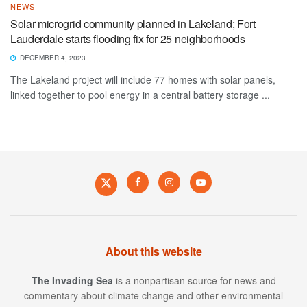
NEWS
Solar microgrid community planned in Lakeland; Fort
Lauderdale starts flooding fix for 25 neighborhoods
DECEMBER 4, 2023
The Lakeland project will include 77 homes with solar panels,
linked together to pool energy in a central battery storage ...
About this website
The Invading Sea
is a nonpartisan source for news and
commentary about climate change and other environmental