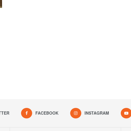
TTER
FACEBOOK
INSTAGRAM