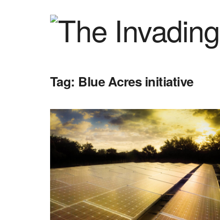
Tag:
Blue Acres initiative