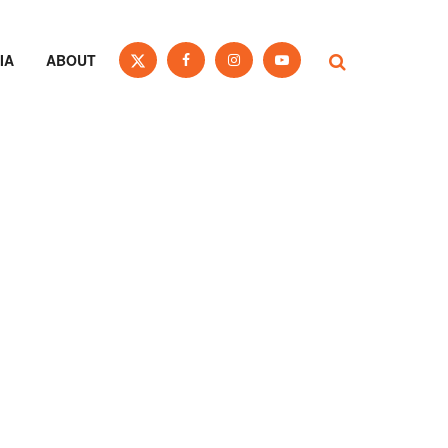
IA
ABOUT