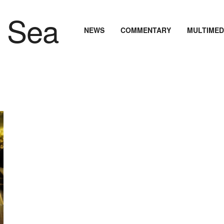
NEWS
COMMENTARY
MULTIMED