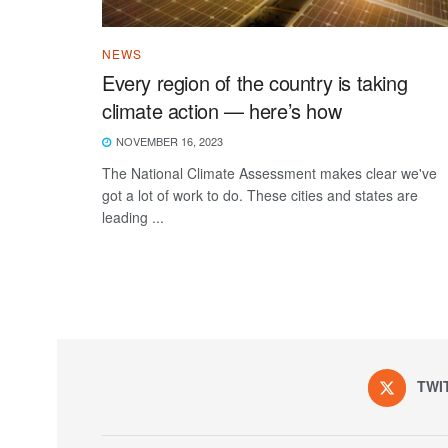
NEWS
Every region of the country is taking
climate action — here’s how
NOVEMBER 16, 2023
The National Climate Assessment makes clear we've
got a lot of work to do. These cities and states are
leading ...
TWI