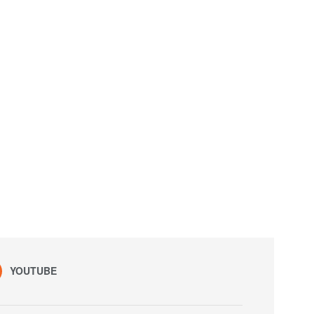
YOUTUBE